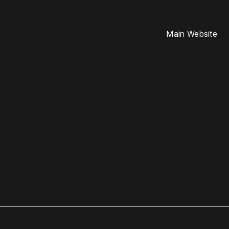
Main Website