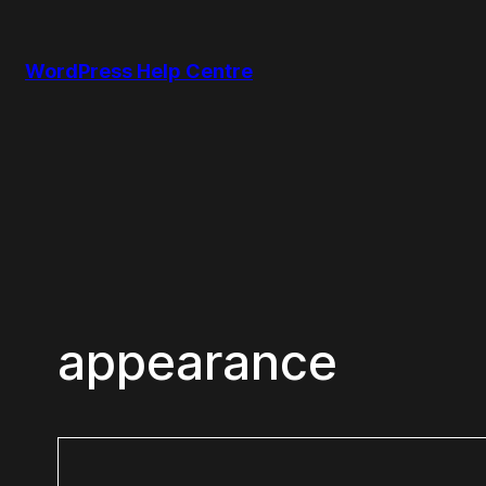
Skip
to
WordPress Help Centre
content
appearance
Search