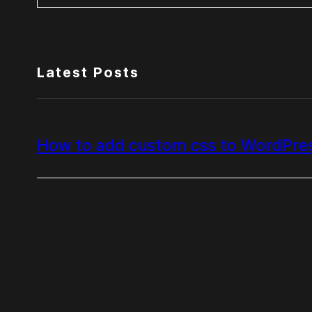
Latest Posts
How to add custom css to WordPre