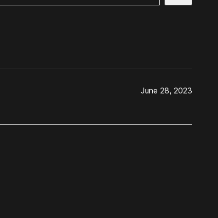
June 28, 2023