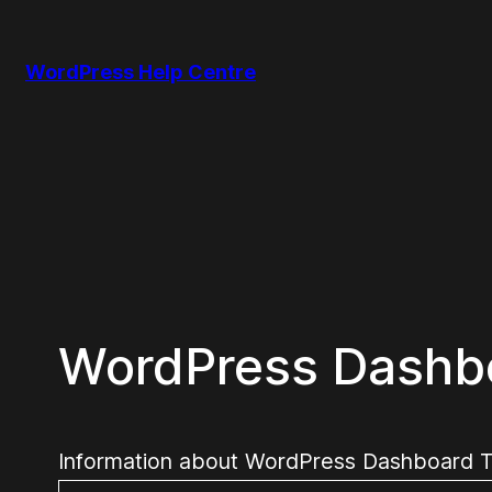
Skip
to
WordPress Help Centre
content
WordPress Dashb
Information about WordPress Dashboard The