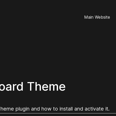
Main Website
oard Theme
me plugin and how to install and activate it.