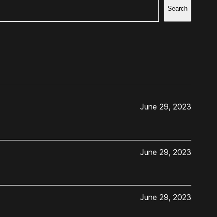
Search
June 29, 2023
June 29, 2023
June 29, 2023