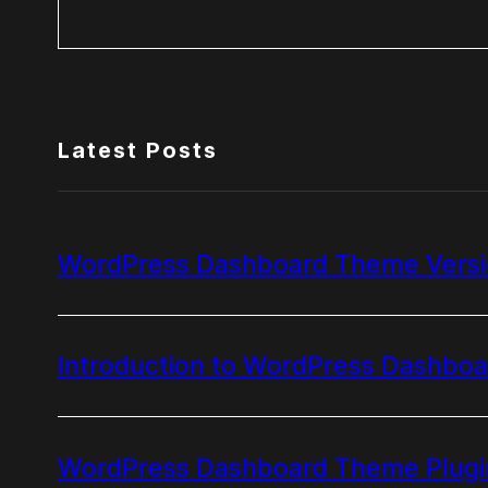
Search
Latest Posts
WordPress Dashboard Theme Versio
Introduction to WordPress Dashbo
WordPress Dashboard Theme Plugi