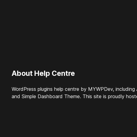
About Help Centre
WordPress plugins help centre by MYWPDev, including 
and Simple Dashboard Theme. This site is proudly hos