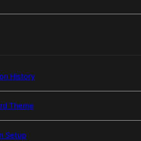
n History
ard Theme
n Setup