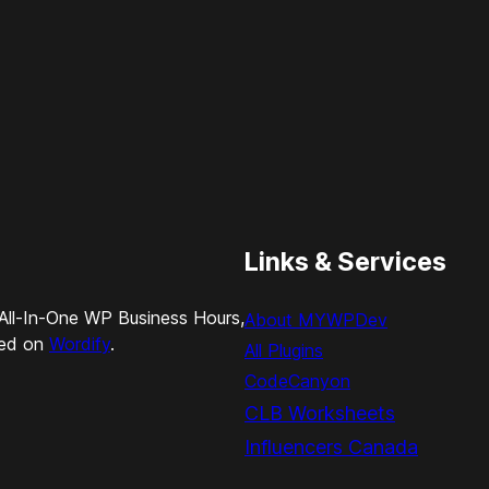
Links & Services
All-In-One WP Business Hours,
About MYWPDev
ted on
Wordify
.
All Plugins
CodeCanyon
CLB Worksheets
Influencers Canada