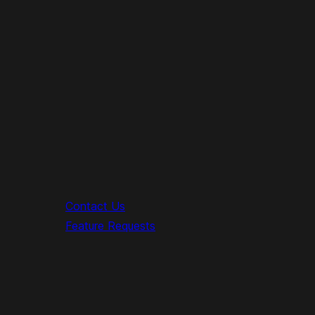
Contact Us
Feature Requests