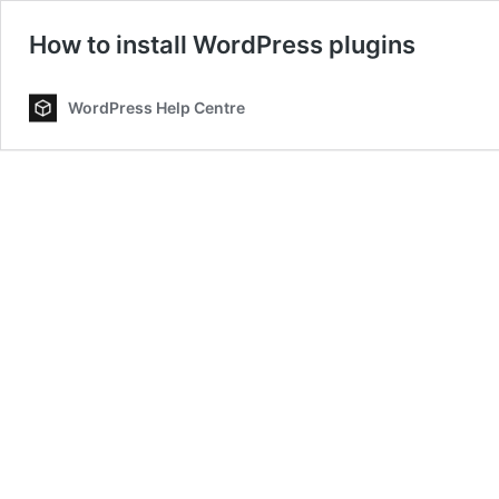
How to install WordPress plugins
WordPress Help Centre